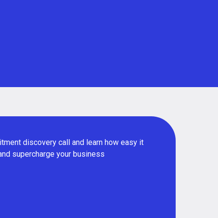
tment discovery call and learn how easy it
 and supercharge your business