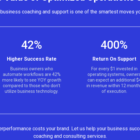
n business coaching and support is one of the smartest moves y
42%
400%
Higher Success Rate
Return On Support
Business owners who
For every $1 invested in
automate workflows are 42%
operating systems, owner
more likely to see YOY growth
can expect an additional $
compared to those who don’t
in revenue within 12 mont
utilize business technology.
of execution.
nderperformance costs your brand. Let us help your business succ
coaching and consulting services.