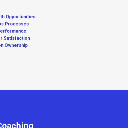
th Opportunities
ss Processes
Performance
r Satisfaction
on Ownership
 Coaching