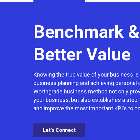
Benchmark &
Better Value
Knowing the true value of your business is c
business planning and achieving personal 
Worthgrade business method not only provi
your business, but also establishes a step-
and improve the most important KPI's to o
Let's Connect