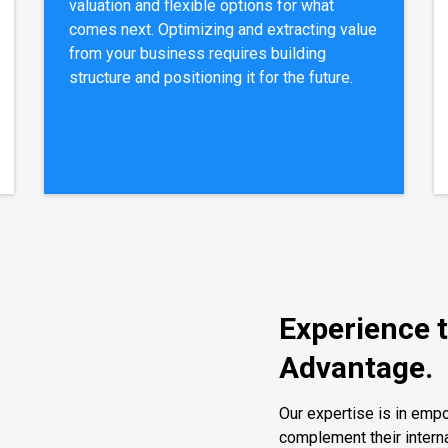
valuation and flexible options for what
comes next. Optimizing and extracting value
from your business requires building
structure and positioning it for the future.
Experience 
Advantage.
Our expertise is in em
complement their intern