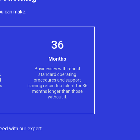
ou can make.
36
Months
Businesses with robust
s
standard operating
4
procedures and support
hs
training retain top talent for 36
months longer than those
without it.
eed with our expert