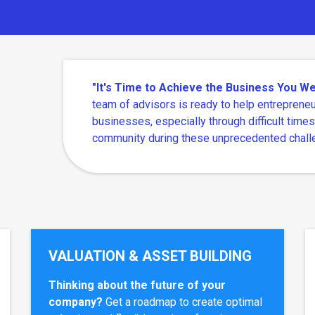
"It's Time to Achieve the Business You 
team of advisors is ready to help entrepreneu
businesses, especially through difficult times
community during these unprecedented chall
VALUATION & ASSET BUILDING
Thinking about the future of your
company?
Get a roadmap to create optimal