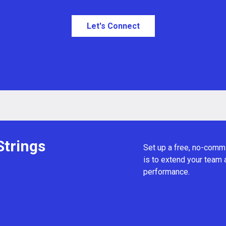
Let's Connect
Strings
Set up a free, no-commi
is to extend your team
performance.