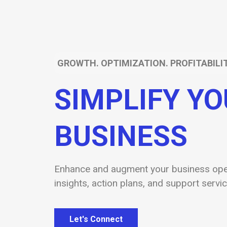
GROWTH. OPTIMIZATION. PROFITABILIT
SIMPLIFY Y
BUSINESS
Enhance and augment your business oper
insights, action plans, and support servic
Let's Connect