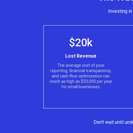
Investing i
$20k
Lost Revenue
The average cost of poor
reporting, financial transparency,
and cash flow optimization can
reach as high as $20,000 per year
for small businesses.
Don't wait until u