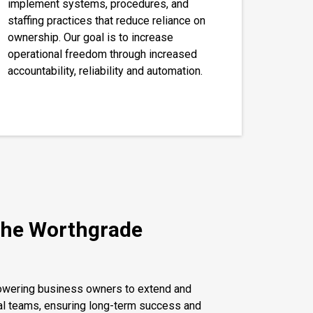
implement systems, procedures, and
staffing practices that reduce reliance on
ownership. Our goal is to increase
operational freedom through increased
accountability, reliability and automation.
the Worthgrade
powering business owners to extend and
al teams, ensuring long-term success and