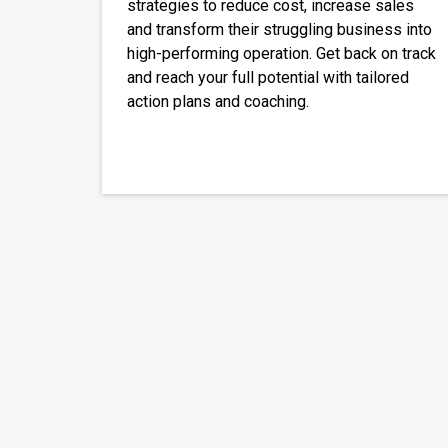
strategies to reduce cost, increase sales
and transform their struggling business into
high-performing operation. Get back on track
and reach your full potential with tailored
action plans and coaching.