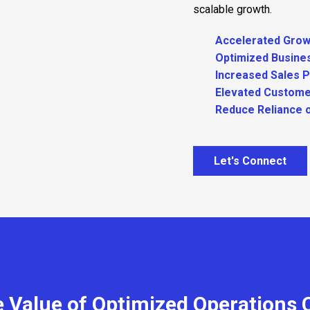
scalable growth.
Accelerated Grow
Optimized Busine
Increased Sales 
Elevated Custome
Reduce Reliance 
Let's Connect
 Value of Optimized Operations