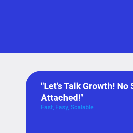
"Let’s Talk Growth! No 
Attached!"
Fast, Easy, Scalable