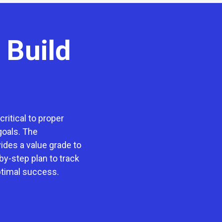
 Build
ritical to proper
goals. The
des a value grade to
by-step plan to track
ptimal success.