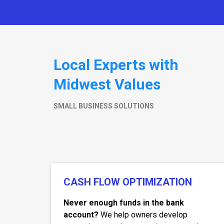
Local Experts with
Midwest Values
SMALL BUSINESS SOLUTIONS
CASH FLOW OPTIMIZATION
Never enough funds in the bank
account?
We help owners develop