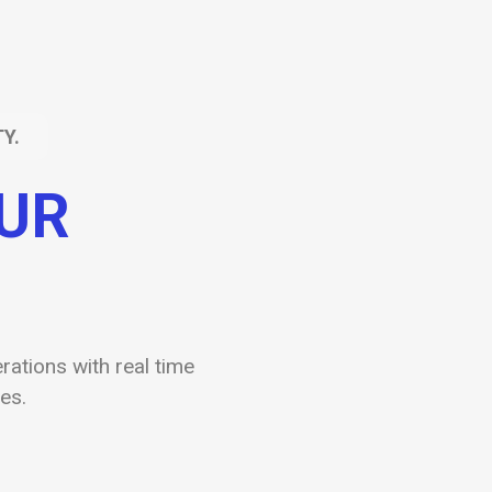
Y.
OUR
ations with real time
es.