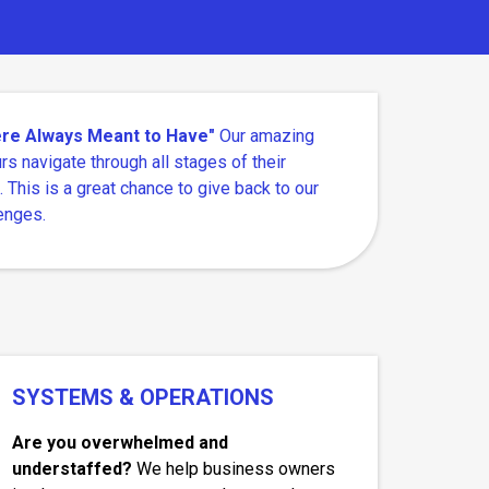
Were Always Meant to Have"
Our amazing
rs navigate through all stages of their
. This is a great chance to give back to our
enges.
SYSTEMS & OPERATIONS
Are you overwhelmed and
understaffed?
We help business owners